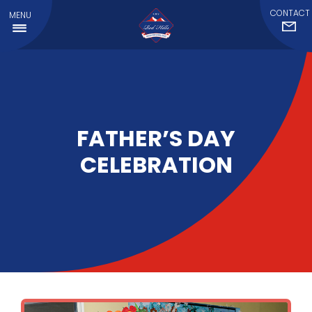
CONTACT
MENU
FATHER’S DAY
CELEBRATION