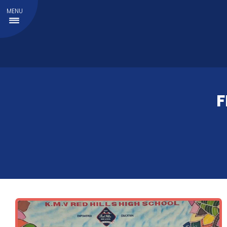
MENU
F