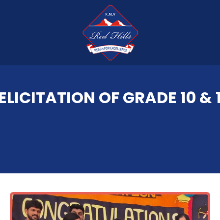
ELICITATION OF GRADE 10 & 