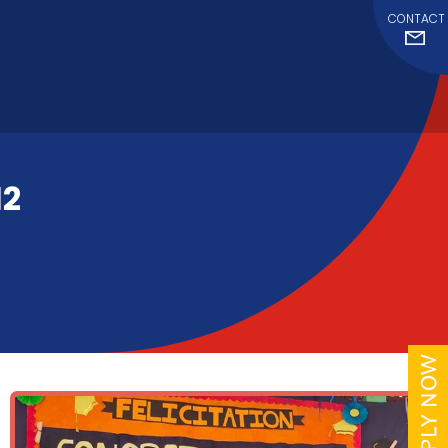
CONTACT
12