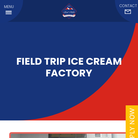
CONTACT
MENU
FIELD TRIP ICE CREAM
FACTORY