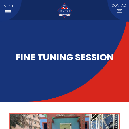
CONTACT
MENU
FINE TUNING SESSION