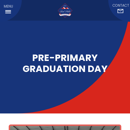
CONTACT
MENU
PRE-PRIMARY
GRADUATION DAY