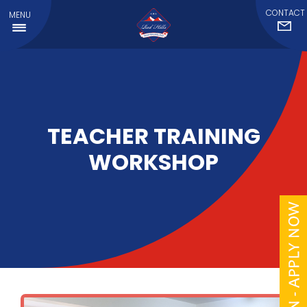
CONTACT
MENU
TEACHER TRAINING
WORKSHOP