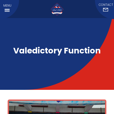
CONTACT
MENU
Valedictory Function