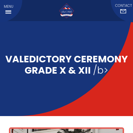
CONTACT
MENU
VALEDICTORY CEREMONY
GRADE X & XII
/b>