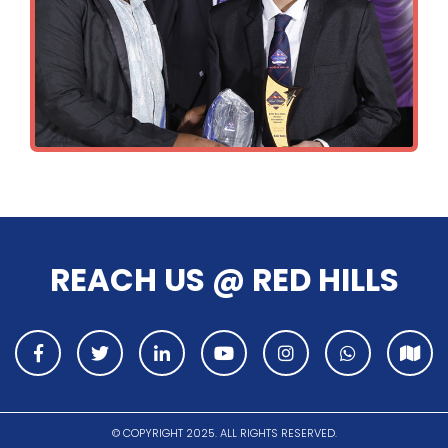
REACH US @ RED HILLS
© COPYRIGHT 2025. ALL RIGHTS RESERVED.